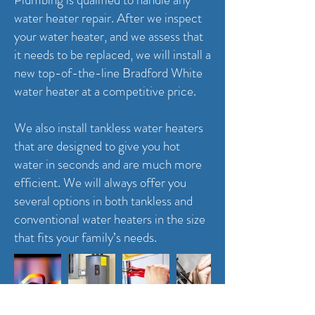
water heater repair. After we inspect
your water heater, and we assess that
it needs to be replaced, we will install a
new top-of-the-line Bradford White
water heater at a competitive price.
We also install tankless water heaters
that are designed to give you hot
water in seconds and are much more
efficient. We will always offer you
several options in both tankless and
conventional water heaters in the size
that fits your family’s needs.