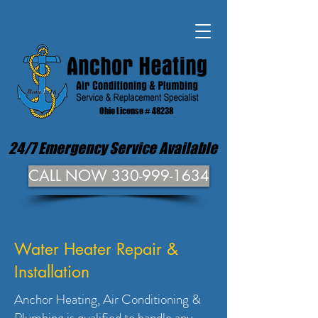
Ohio License # 48238
24/7 Emergency Service Available
CALL NOW 330-999-1634
Water Heater Repair &
Installation
Anchor Heating, Air Conditioning &
Plumbing is qualified to handle any